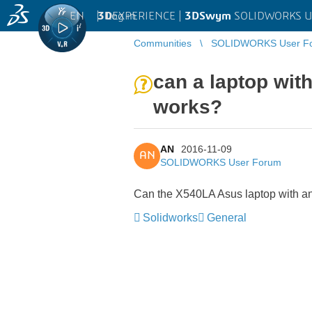
EN
|
Log in
3D
EXPERIENCE |
3DSwym
SOLIDWORKS U
Communities
SOLIDWORKS User F
can a laptop wit
works?
AN
2016-11-09
AN
SOLIDWORKS User Forum
Can the X540LA Asus laptop with an
Solidworks
General