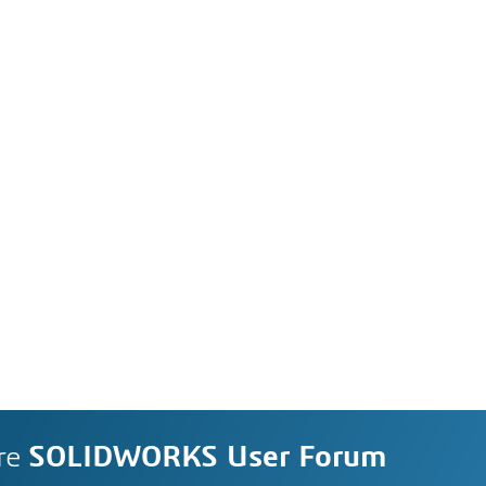
re
SOLIDWORKS User Forum