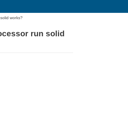
 solid works?
ocessor run solid