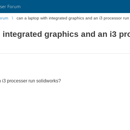
ser Forum
orum
can a laptop with integrated graphics and an i3 processor run
h integrated graphics and an i3 pr
 i3 processer run solidworks?