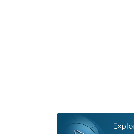
Explo