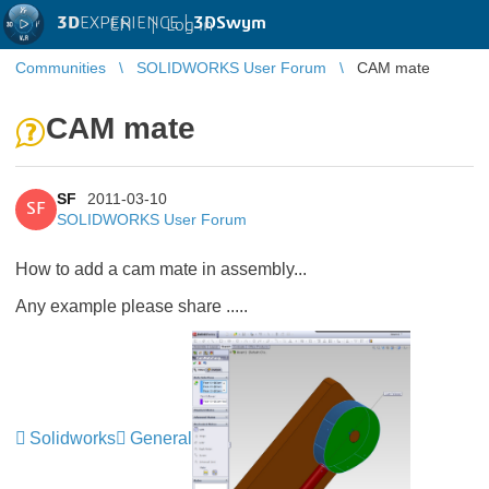
3D
EXPERIENCE |
3DSwym
EN
|
Log in
Communities
SOLIDWORKS User Forum
CAM mate
CAM mate
SF
2011-03-10
SF
SOLIDWORKS User Forum
How to add a cam mate in assembly...
Any example please share .....
Solidworks
General