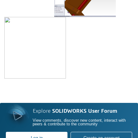
Explore
SOLIDWORKS User Forum
View comments, discover new content, interact with
peers & contribute to the community
Log in
Create an account