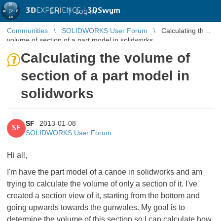
3D
EXPERIENCE |
3DSwym
EN
|
Log in
Communities
SOLIDWORKS User Forum
Calculating the
volume of section of a part model in solidworks
Calculating the volume of
section of a part model in
solidworks
SF
2013-01-08
SF
SOLIDWORKS User Forum
Hi all,
I'm have the part model of a canoe in solidworks and am
trying to calculate the volume of only a section of it. I've
created a section view of it, starting from the bottom and
going upwards towards the gunwales. My goal is to
determine the volume of this section so I can calculate how