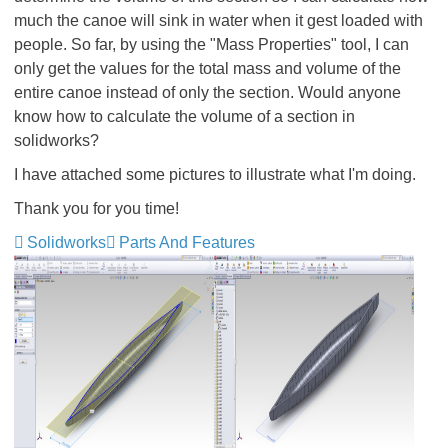
much the canoe will sink in water when it gest loaded with
people. So far, by using the "Mass Properties" tool, I can
only get the values for the total mass and volume of the
entire canoe instead of only the section. Would anyone
know how to calculate the volume of a section in
solidworks?
I have attached some pictures to illustrate what I'm doing.
Thank you for you time!
Solidworks
Parts And Features