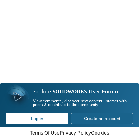
Explore
SOLIDWORKS User Forum
View comments, discover new content, interact with
peers & contribute to the community
Log in
Create an account
Terms Of Use
Privacy Policy
Cookies