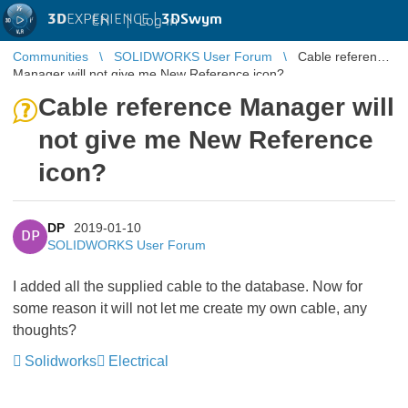
3D
EXPERIENCE |
3DSwym
EN
|
Log in
Communities
SOLIDWORKS User Forum
Cable reference
Manager will not give me New Reference icon?
Cable reference Manager will
not give me New Reference
icon?
DP
2019-01-10
DP
SOLIDWORKS User Forum
I added all the supplied cable to the database. Now for
some reason it will not let me create my own cable, any
thoughts?
Solidworks
Electrical