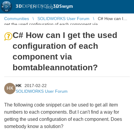
3D
EXPERIENCE |
3DSwym
EN
|
Log in
Communities
SOLIDWORKS User Forum
C# How can I
get the used configuration of each component via
bomtableannotation?
C# How can I get the used
configuration of each
component via
bomtableannotation?
HK
2017-02-22
HK
SOLIDWORKS User Forum
The following code snippet can be used to get all item
numbers to each components. But I can't find a way for
getting the used configuration of each component. Does
somebody know a solution?