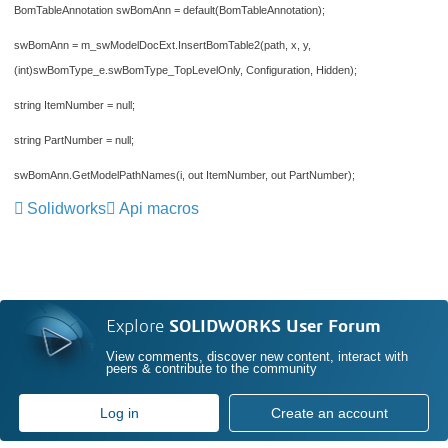
BomTableAnnotation swBomAnn = default(BomTableAnnotation);
swBomAnn = m_swModelDocExt.InsertBomTable2(path, x, y,
(int)swBomType_e.swBomType_TopLevelOnly, Configuration, Hidden);
string ItemNumber = null;
string PartNumber = null;
swBomAnn.GetModelPathNames(i, out ItemNumber, out PartNumber);
Solidworks
Api macros
Explore
SOLIDWORKS User Forum
View comments, discover new content, interact with
peers & contribute to the community
Log in
Create an account