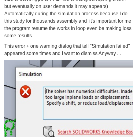
but eventually on user demands it may appears)
Automatically during the simulation process because I do
this study for thousands assembly and it's important for me
the program resume the works in loop
even be making loss
some results
This error + one warning dialog that tell "Simulation failed"
appeared some times and I want to dismiss
Anyway
...