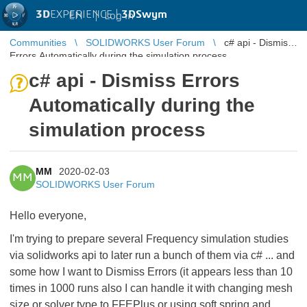
3D
EXPERIENCE |
3DSwym
EN
|
Log in
Communities
SOLIDWORKS User Forum
c# api - Dismiss
Errors Automatically during the simulation process
c# api - Dismiss Errors
Automatically during the
simulation process
MM
2020-02-03
MM
SOLIDWORKS User Forum
Hello everyone,
I'm trying to prepare several Frequency simulation studies
via solidworks api to later run a bunch of them via c# ... and
some how I want to Dismiss Errors (it appears less than 10
times in 1000 runs also I can handle it with changing mesh
size or solver type to FFEPlus or using soft spring and ...