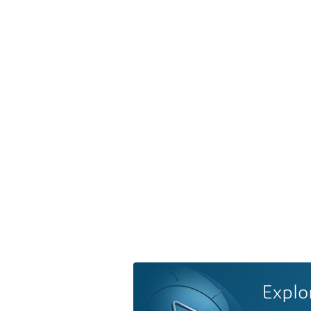
Explo