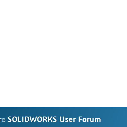
re
SOLIDWORKS User Forum