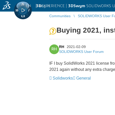
EN
|
Log in
3D
EXPERIENCE |
3DSwym
SOLIDWORKS U
Communities
SOLIDWORKS User F
Buying 2021, ins
RH
2021-02-09
RH
SOLIDWORKS User Forum
IF I buy SolidWorks 2021 license fro
2021 again without any extra charg
Solidworks
General