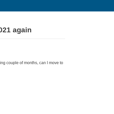
021 again
ing couple of months, can I move to