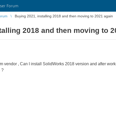
ser Forum
orum
Buying 2021, installing 2018 and then moving to 2021 again
talling 2018 and then moving to 2
m vendor , Can I install SolidWorks 2018 version and after work
e ?