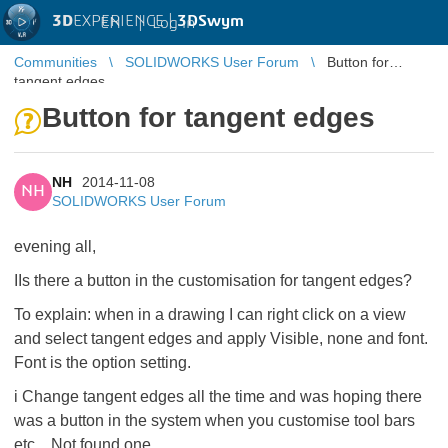
3D
EXPERIENCE |
3DSwym
EN
|
Log in
Communities
SOLIDWORKS User Forum
Button for
tangent edges
Button for tangent edges
NH
2014-11-08
NH
SOLIDWORKS User Forum
evening all,
IIs there a button in the customisation for tangent edges?
To explain: when in a drawing I can right click on a view
and select tangent edges and apply Visible, none and font.
Font is the option setting.
i Change tangent edges all the time and was hoping there
was a button in the system when you customise tool bars
etc... Not found one.