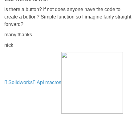
is there a button? If not does anyone have the code to
create a button? Simple function so I imagine fairly straight
forward?
many thanks
nick
Solidworks
Api macros