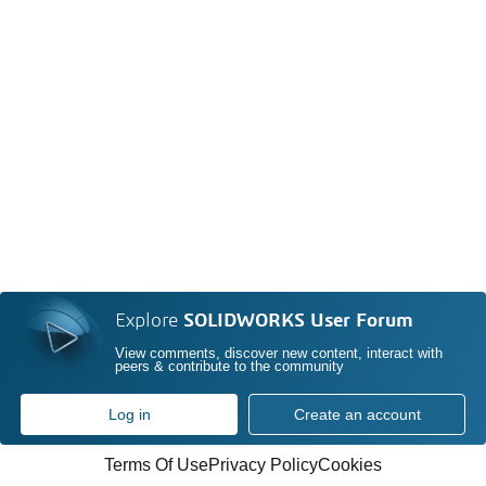
Explore
SOLIDWORKS User Forum
View comments, discover new content, interact with
peers & contribute to the community
Log in
Create an account
Terms Of Use
Privacy Policy
Cookies