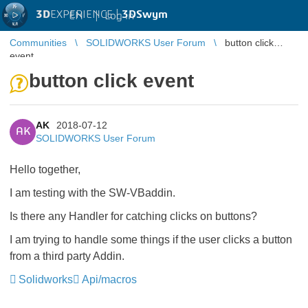
3D
EXPERIENCE |
3DSwym
EN
|
Log in
Communities
SOLIDWORKS User Forum
button click
event
button click event
AK
2018-07-12
AK
SOLIDWORKS User Forum
Hello together,
I am testing with the SW-VBaddin.
Is there any Handler for catching clicks on buttons?
I am trying to handle some things if the user clicks a button
from a third party Addin.
Solidworks
Api/macros