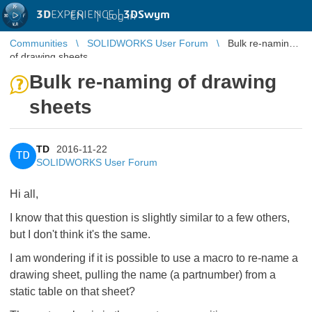
3D
EXPERIENCE |
3DSwym
EN
|
Log in
Communities
SOLIDWORKS User Forum
Bulk re-naming
of drawing sheets
Bulk re-naming of drawing
sheets
TD
2016-11-22
TD
SOLIDWORKS User Forum
Hi all,
I know that this question is slightly similar to a few others,
but I don't think it's the same.
I am wondering if it is possible to use a macro to re-name a
drawing sheet, pulling the name (a partnumber) from a
static table on that sheet?