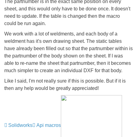
The partnumber is in the exact same position on every
sheet, and this would only have to be done once. It doesn't
need to update. If the table is changed then the macro
could be run again.
We work with a lot of weldments, and each body of a
weldment has it's own drawing sheet. The static tables
have already been filled out so that the partnumber within is
the partnumber of the body shown on the sheet. If I was
able to re-name the sheet that partnumber, then it becomes
much simpler to create an individual DXF for that body.
Like I said, I'm not really sure if this is possible. But if it is
then any help would be greatly appreciated!
Solidworks
Api macros