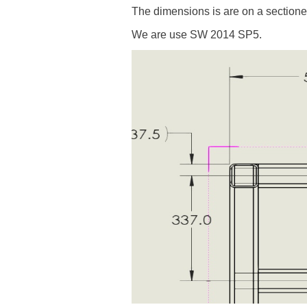
The dimensions is are on a sectione
We are use SW 2014 SP5.