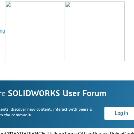
ing
re
SOLIDWORKS User Forum
nts, discover new content, interact with peers &
Log in
 to the community
out
3D
EXPERIENCE Platform
Terms Of Use
Privacy Policy
Cook