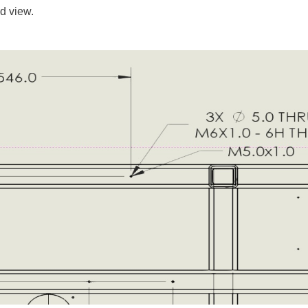
d view.