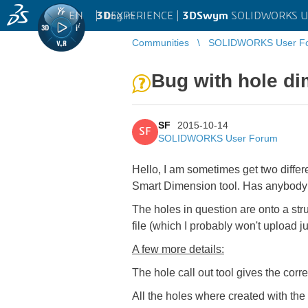
EN
|
Log in
3D
EXPERIENCE |
3DSwym
SOLIDWORKS U
Communities
SOLIDWORKS User F
Bug with hole d
SF
2015-10-14
SF
SOLIDWORKS User Forum
Hello, I am sometimes get two differ
Smart Dimension tool. Has anybody
The holes in question are onto a stru
file (which I probably won't upload ju
A few more details:
The hole call out tool gives the corr
All the holes where created with the