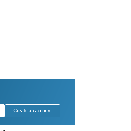
Create an account
ies