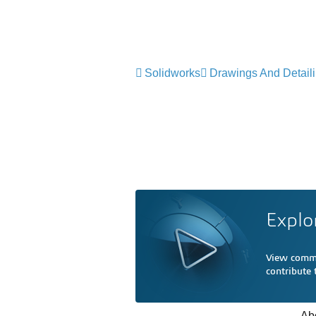
Solidworks
Drawings And Detail
Explo
View comme
contribute
Ab