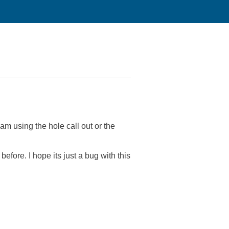
m using the hole call out or the
efore. I hope its just a bug with this