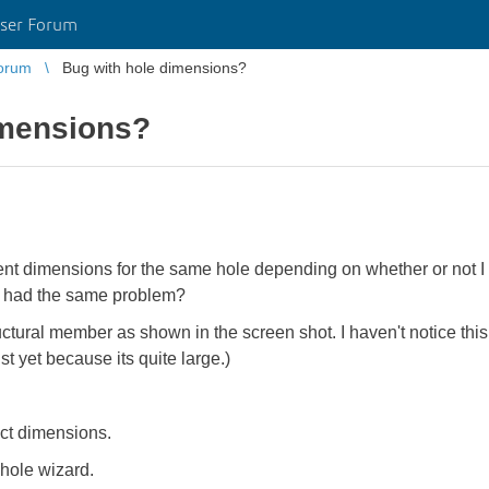
ser Forum
orum
Bug with hole dimensions?
imensions?
ent dimensions for the same hole depending on whether or not I a
 had the same problem?
ctural member as shown in the screen shot. I haven't notice this b
st yet because its quite large.)
ect dimensions.
 hole wizard.