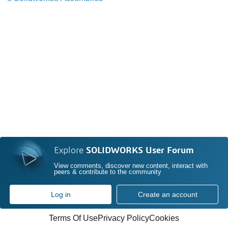
Explore
SOLIDWORKS User Forum
View comments, discover new content, interact with
peers & contribute to the community
Log in
Create an account
Terms Of Use
Privacy Policy
Cookies