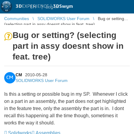
3D
EXPERIENCE |
3DSwym
EN
|
Log in
Communities
SOLIDWORKS User Forum
Bug or setting?
(selecting part in assy doesnt show in feat. tree)
Bug or setting? (selecting
part in assy doesnt show in
feat. tree)
CM
2010-05-28
CM
SOLIDWORKS User Forum
Is this a setting or possible bug in my SP. Whenever I click
on a part in an assembly, the part does not get highlighted
in the feature tree, only the assembly the part is in. I dont
recall this happening all the time though, sometimes it
works the way it should.
Solidworks
Assemblies