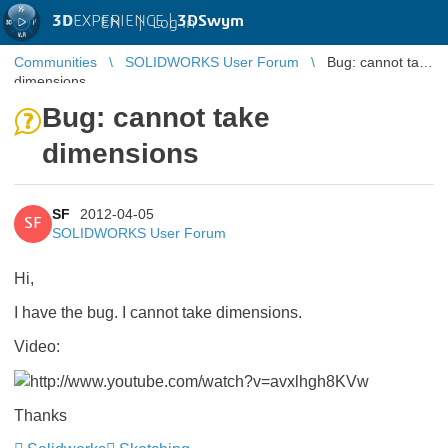
3D
EXPERIENCE |
3DSwym
EN
|
Log in
Communities
SOLIDWORKS User Forum
Bug: cannot take
dimensions
Bug: cannot take
dimensions
SF
2012-04-05
SF
SOLIDWORKS User Forum
Hi,
I have the bug. I cannot take dimensions.
Video:
Thanks