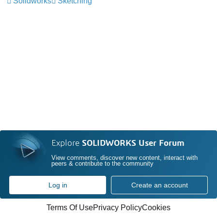
Solidworks
Sketching
Explore
SOLIDWORKS User Forum
View comments, discover new content, interact with
peers & contribute to the community
Log in
Create an account
Terms Of Use
Privacy Policy
Cookies