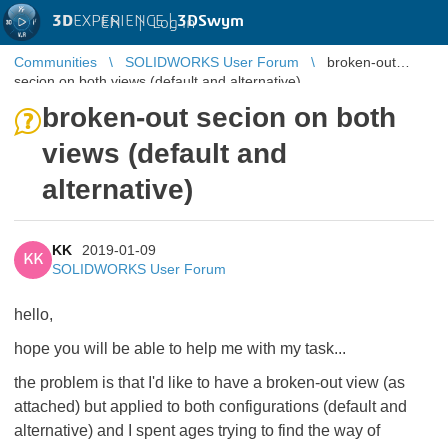
3D
EXPERIENCE |
3DSwym
EN
|
Log in
Communities
SOLIDWORKS User Forum
broken-out
secion on both views (default and alternative)
broken-out secion on both
views (default and
alternative)
KK
2019-01-09
KK
SOLIDWORKS User Forum
hello,
hope you will be able to help me with my task...
the problem is that I'd like to have a broken-out view (as
attached) but applied to both configurations (default and
alternative) and I spent ages trying to find the way of