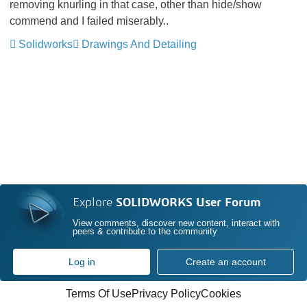
removing knurling in that case, other than hide/show
commend and I failed miserably..
Solidworks
Drawings And Detailing
Explore
SOLIDWORKS User Forum
View comments, discover new content, interact with
peers & contribute to the community
Log in
Create an account
Terms Of Use
Privacy Policy
Cookies