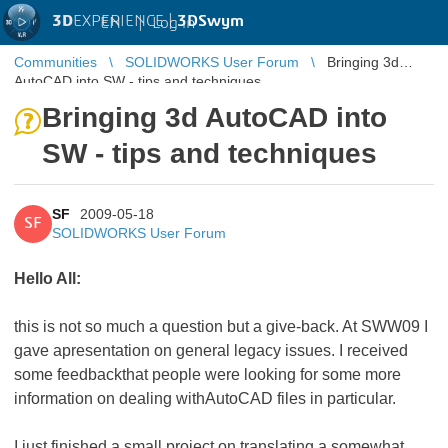
3D
EXPERIENCE |
3DSwym
EN
|
Log in
Communities
SOLIDWORKS User Forum
Bringing 3d
AutoCAD into SW - tips and techniques
Bringing 3d AutoCAD into
SW - tips and techniques
SF
2009-05-18
SF
SOLIDWORKS User Forum
Hello All:
this is not so much a question but a give-back. At SWW09 I
gave apresentation on general legacy issues. I received
some feedbackthat people were looking for some more
information on dealing withAutoCAD files in particular.
I just finished a small project on translating a somewhat