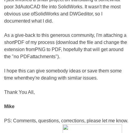
poor 3dAutoCAD file into SolidWorks. It wasn't the most
obvious use ofSolidWorks and DWGeditor, so I
documented what I did.
As a give-back to this generous community, I'm attaching a
shortPDF of my process (download the file and change the
extension fromPNG to PDF, hopefully that will get around
the "no PDFattachments").
I hope this can give somebody ideas or save them some
time whenthey're dealing with similar issues.
Thank You All,
Mike
PS: Comments, questions, corrections, please let me know.