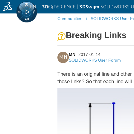
EN
|
Log in
3D
EXPERIENCE |
3DSwym
SOLIDWORKS U
Communities
SOLIDWORKS User F
Breaking Links
MN
2017-01-14
MN
SOLIDWORKS User Forum
There is an original line and other 
these links? So that each line wil