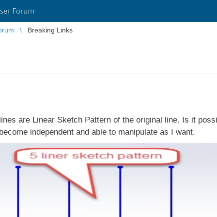
ser Forum
orum
Breaking Links
lines are Linear Sketch Pattern of the original line. Is it pos
l become independent and able to manipulate as I want.