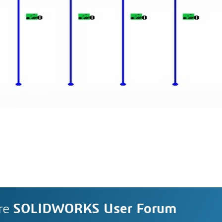
re
SOLIDWORKS User Forum