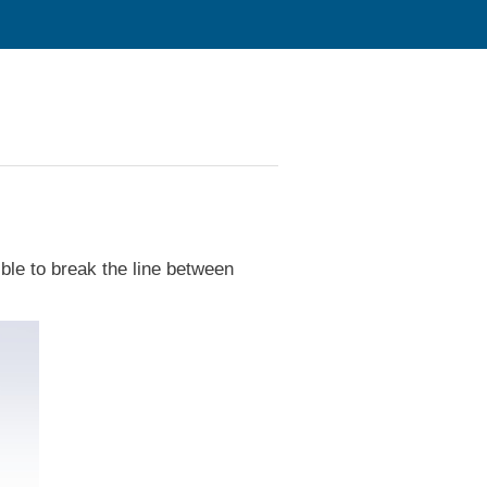
sible to break the line between