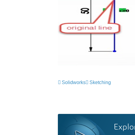
Solidworks
Sketching
Explo