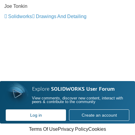
Joe Tonkin
Solidworks
Drawings And Detailing
Explore
SOLIDWORKS User Forum
View comments, discover new content, interact with
peers & contribute to the community
Log in
Create an account
Terms Of Use
Privacy Policy
Cookies