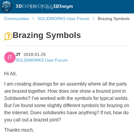
3D
EXPERIENCE |
3DSwym
EN
|
Log in
Communities
SOLIDWORKS User Forum
Brazing Symbols
Brazing Symbols
JT
2018-01-25
JT
SOLIDWORKS User Forum
Hi All,
I am creating drawings for an assembly where all the parts
are brazed together. How does one show a brazed joint in
Solidworks? I've worked with the symbols for typical welds.
But I've found some slightly different symbols for brazing on
the internet. Does solidworks have anything? If not, how do
you call out a brazed joint?
Thanks much,