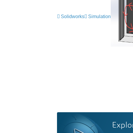
Solidworks
Simulation
Explo