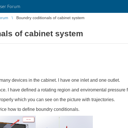
ser Forum
orum
Boundry coditionals of cabinet system
als of cabinet system
many devices in the cabinet. I have one inlet and one outlet.
ce. I have defined a rotating region and enviromental pressure fo
perly which you can see on the picture with trajectories.
ce how to define boundry conditionals.