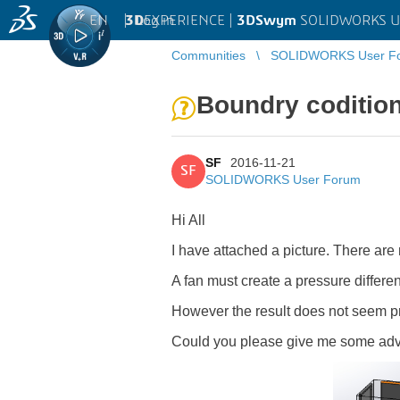
EN
|
Log in
3D
EXPERIENCE |
3DSwym
SOLIDWORKS U
Communities
SOLIDWORKS User F
Boundry codition
SF
2016-11-21
SF
SOLIDWORKS User Forum
Hi All
I have attached a picture. There are 
A fan must create a pressure differen
However the result does not seem pro
Could you please give me some advi