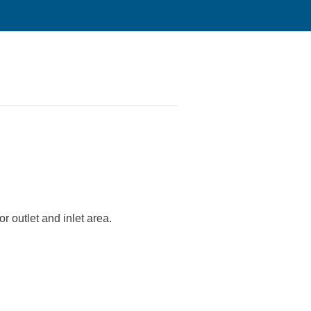
r outlet and inlet area.