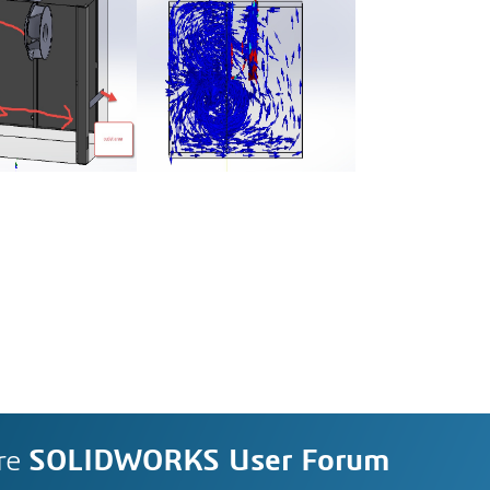
re
SOLIDWORKS User Forum