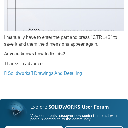
I manually have to enter the part and press "CTRL+S" to
save it and them the dimensions appear again.
Anyone knows how to fix this?
Thanks in advance.
Solidworks
Drawings And Detailing
Explore
SOLIDWORKS User Forum
View comments, discover new content, interact with
peers & contribute to the community