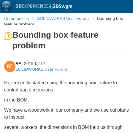
3D
EXPERIENCE |
3DSwym
EN
|
Log in
Communities
SOLIDWORKS User Forum
Bounding box
feature problem
Bounding box feature
problem
AF
2019-02-01
AF
SOLIDWORKS User Forum
Hi, i recently started using the bounding box feature to
control part dimensions
in the BOM.
We have a woodwork in our company and we use cut plans
to instruct
several workers, the dimensions in BOM help us through