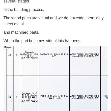
several stages
of the building process.
The wood parts are virtual and we do not code them, only
sheet metal
and machined parts.
When the part becomes virtual this happens: