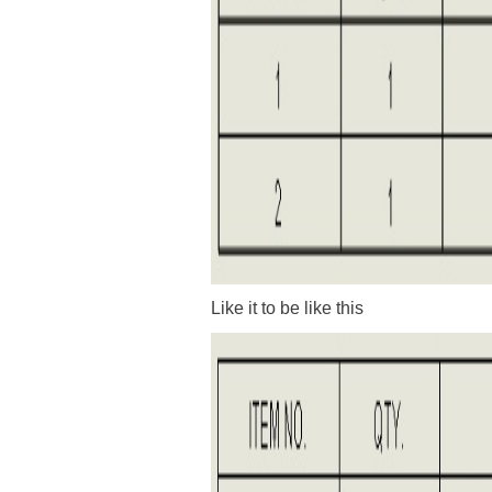
Like it to be like this