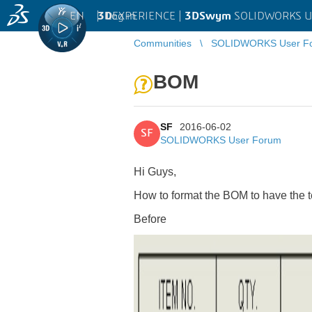
EN
|
Log in
3D
EXPERIENCE |
3DSwym
SOLIDWORKS U
Communities
SOLIDWORKS User F
BOM
SF
2016-06-02
SF
SOLIDWORKS User Forum
Hi Guys,
How to format the BOM to have the text
Before