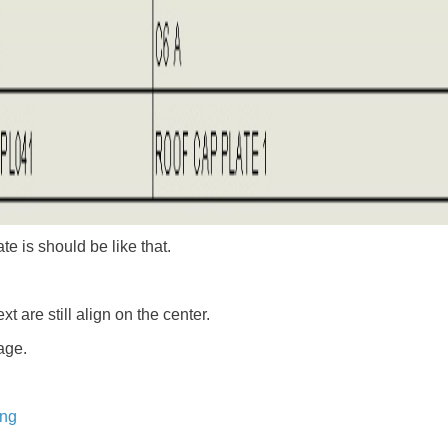
e is should be like that.
 are still align on the center.
age.
ing