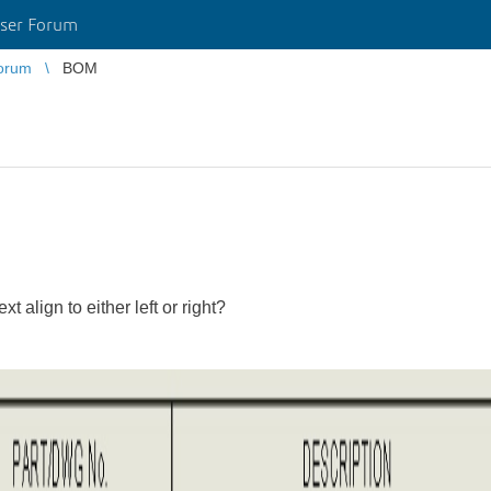
ser Forum
orum
BOM
 align to either left or right?