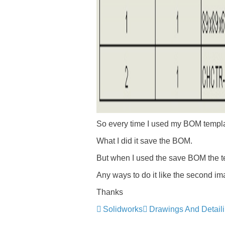
So every time I used my BOM templat
What I did it save the BOM.
But when I used the save BOM the text
Any ways to do it like the second im
Thanks
Solidworks
Drawings And Detail