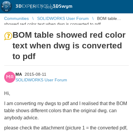
3D
EXPERIENCE |
3DSwym
EN
|
Log in
Communities
SOLIDWORKS User Forum
BOM table
showed red color text when dwg is converted to pdf
BOM table showed red color
text when dwg is converted
to pdf
MA
2015-08-11
MA
SOLIDWORKS User Forum
Hi,
I am converting my dwgs to pdf and I realised that the BOM
table shows different colors than the original dwg. can
anybody advice.
please check the attachment (picture 1 = the converted pdf,