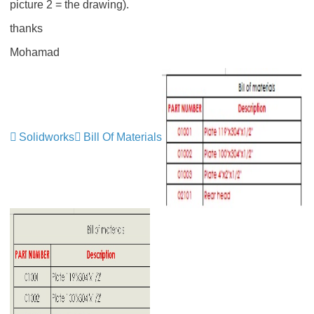
picture 2 = the drawing).
thanks
Mohamad
Solidworks
Bill Of Materials