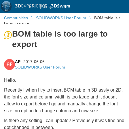
3D
EXPERIENCE |
3DSwym
EN
|
Log in
Communities
SOLIDWORKS User Forum
BOM table is too
large to export
BOM table is too large to
export
AP
2017-06-06
AP
SOLIDWORKS User Forum
Hello,
Recently I when I try to insert BOM table in 3D assly or 2D,
the font size and column width is too large and it doesnt
allow to export before I go and manually change the font
size. no option to change column and row size.
Is there any setting I can update? Previously it was fine and
got changed in between.