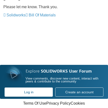
Please let me know. Thank you.
Solidworks
Bill Of Materials
Explore
SOLIDWORKS User Forum
View comments, discover new content, interact with
peers & contribute to the community
Log in
Create an account
Terms Of Use
Privacy Policy
Cookies