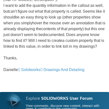
I want to add the quantity information in the callout as well,
butcan't figure out what that property is called. Seems like it
shouldbe an easy thing to look up (other properties show
when you simplyhover the mouse over an annotation that is
already displaying thecontents of that property) but this one
just doesn't seem to bedocumented. Does anyone know
how to find it? Will I need to createa custom property that is
linked to this value, in order to link toit in my drawings?
Thanks,
Danielle
Solidworks
Drawings And Detailing
Explore
SOLIDWORKS User Forum
View comments, discover new content, interact with
peers & contribute to the community