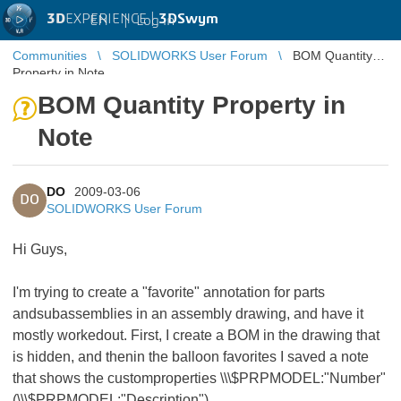
3D
EXPERIENCE |
3DSwym
EN
|
Log in
Communities
SOLIDWORKS User Forum
BOM Quantity
Property in Note
BOM Quantity Property in
Note
DO
2009-03-06
DO
SOLIDWORKS User Forum
Hi Guys,
I'm trying to create a "favorite" annotation for parts
andsubassemblies in an assembly drawing, and have it
mostly workedout. First, I create a BOM in the drawing that
is hidden, and thenin the balloon favorites I saved a note
that shows the customproperties \\\$PRPMODEL:"Number"
(\\\$PRPMODEL:"Description").