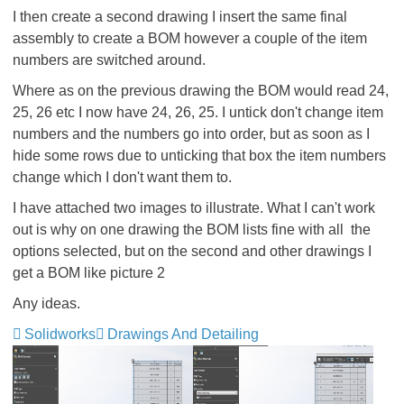
I then create a second drawing I insert the same final
assembly to create a BOM however a couple of the item
numbers are switched around.
Where as on the previous drawing the BOM would read 24,
25, 26 etc I now have 24, 26, 25. I untick don't change item
numbers and the numbers go into order, but as soon as I
hide some rows due to unticking that box the item numbers
change which I don't want them to.
I have attached two images to illustrate. What I can't work
out is why on one drawing the BOM lists fine with all the
options selected, but on the second and other drawings I
get a BOM like picture 2
Any ideas.
Solidworks
Drawings And Detailing