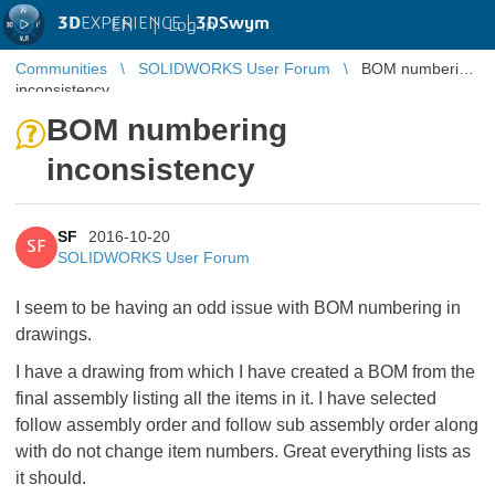
3D
EXPERIENCE |
3DSwym
EN
|
Log in
Communities
SOLIDWORKS User Forum
BOM numbering
inconsistency
BOM numbering
inconsistency
SF
2016-10-20
SF
SOLIDWORKS User Forum
I seem to be having an odd issue with BOM numbering in
drawings.
I have a drawing from which I have created a BOM from the
final assembly listing all the items in it. I have selected
follow assembly order and follow sub assembly order along
with do not change item numbers. Great everything lists as
it should.