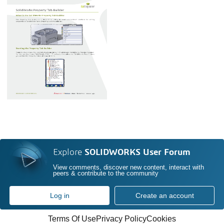
Explore
SOLIDWORKS User Forum
View comments, discover new content, interact with
peers & contribute to the community
Log in
Create an account
Terms Of Use
Privacy Policy
Cookies