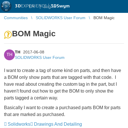
3D
EXPERIENCE |
3DSwym
EN
|
Log in
Communities
SOLIDWORKS User Forum
BOM Magic
BOM Magic
TH
2017-06-08
TH
SOLIDWORKS User Forum
I want to create a tag of some kind on parts, and then have
a BOM only show parts that are tagged with that code. I
have read about creating the custom tag in the part, but I
haven't found out how to get the BOM to only show the
parts tagged a certain way.
Basically I want to create a purchased parts BOM for parts
that are marked as purchased.
Solidworks
Drawings And Detailing