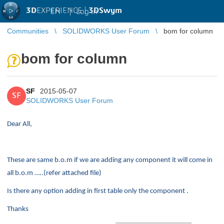
3D
EXPERIENCE |
3DSwym
EN
|
Log in
Communities
SOLIDWORKS User Forum
bom for column
bom for column
SF
2015-05-07
SF
SOLIDWORKS User Forum
Dear All,
These are same b.o.m if we are adding any component it will come in
all b.o.m …..(refer attached file)
Is there any option adding in first table only the component .
Thanks