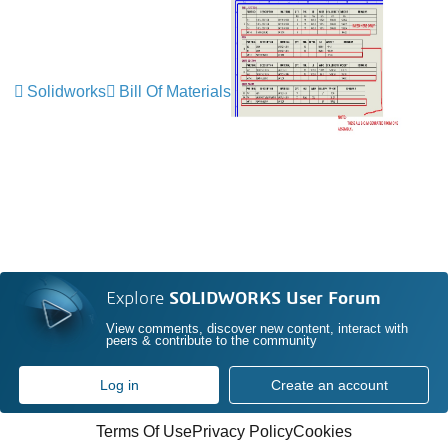
Solidworks
Bill Of Materials
Explore
SOLIDWORKS User Forum
View comments, discover new content, interact with
peers & contribute to the community
Log in
Create an account
Terms Of Use
Privacy Policy
Cookies