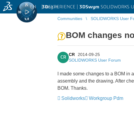
EN
|
Log in
3D
EXPERIENCE |
3DSwym
SOLIDWORKS U
Communities
SOLIDWORKS User F
BOM changes not 
CR
2014-09-25
CR
SOLIDWORKS User Forum
I made some changes to a BOM in a d
assembly and the drawing. After che
BOM. Thanks.
Solidworks
Workgroup Pdm