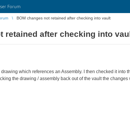
ser Forum
orum
BOM changes not retained after checking into vault
retained after checking into vau
rawing which references an Assembly. I then checked it into th
cking the drawing / assembly back out of the vault the changes 