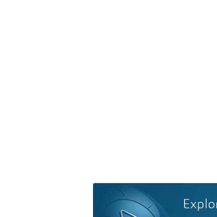
Explo