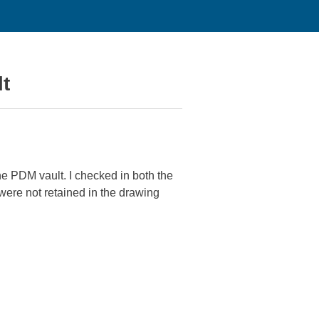
lt
e PDM vault. I checked in both the
were not retained in the drawing