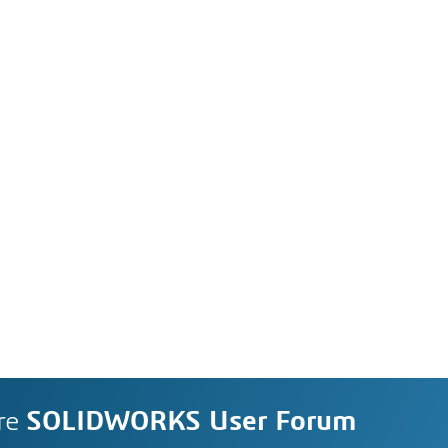
re
SOLIDWORKS User Forum