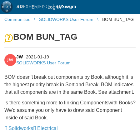
3D
EXPERIENCE |
3DSwym
EN
|
Log in
Communities
SOLIDWORKS User Forum
BOM BUN_TAG
BOM BUN_TAG
JW
2021-01-19
JW
SOLIDWORKS User Forum
BOM doesn't break out components by Book, although it is
the highest priority break in Sort and Break. BOM indicates
that all components are in the same Book. See attachment.
Is there something more to linking Componentswith Books?
We'd assume you only have to draw said Component
inside of said Book.
Solidworks
Electrical