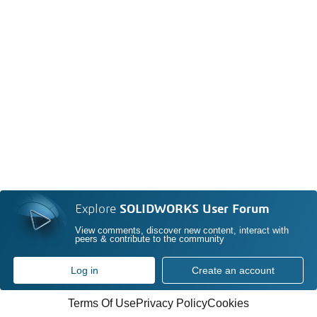
Explore
SOLIDWORKS User Forum
View comments, discover new content, interact with
peers & contribute to the community
Log in
Create an account
Terms Of Use
Privacy Policy
Cookies