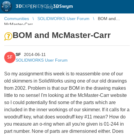
3D
EXPERIENCE |
3DSwym
EN
|
Log in
Communities
SOLIDWORKS User Forum
BOM and
McMaster-Carr
BOM and McMaster-Carr
SF
2014-06-11
SF
SOLIDWORKS User Forum
So my assignment this week is to reassemble one of our
old skimmers in SolidWorks using one of our old drawings
from 2002. Problem is that our BOM in the drawing makes
little to no sense! I'm looking at the McMaster-Carr website
so I could potentially find some of the parts which are
included in the inner workings of our skimmer. If it calls for a
woodruff key, what does woodruff key #11 mean? How do
you measure an o-ring when all you're given is 01-244 in
part number. None of parts are dimensioned either. Does