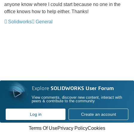
anyone know where I could start because no one in the
office knows how to help either. Thanks!
Solidworks
General
Explore
SOLIDWORKS User Forum
View comments, discover new content, interact with
peers & contribute to the community
Log in
Create an account
Terms Of Use
Privacy Policy
Cookies