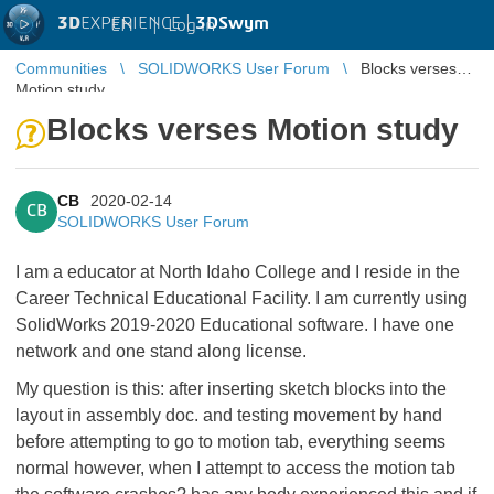
3D
EXPERIENCE |
3DSwym
EN
|
Log in
Communities
SOLIDWORKS User Forum
Blocks verses
Motion study
Blocks verses Motion study
CB
2020-02-14
CB
SOLIDWORKS User Forum
I am a educator at North Idaho College and I reside in the
Career Technical Educational Facility. I am currently using
SolidWorks 2019-2020 Educational software. I have one
network and one stand along license.
My question is this: after inserting sketch blocks into the
layout in assembly doc. and testing movement by hand
before attempting to go to motion tab, everything seems
normal however, when I attempt to access the motion tab