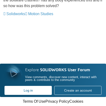
the software crashes? has any body experienced this and if
so how was this problem solved?
Solidworks
Motion Studies
Explore
SOLIDWORKS User Forum
View comments, discover new content, interact with
peers & contribute to the community
Log in
Create an account
Terms Of Use
Privacy Policy
Cookies