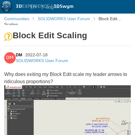
3D
EXPERIENCE |
3DSwym
EN
|
Log in
Communities
SOLIDWORKS User Forum
Block Edit
Scaling
Block Edit Scaling
DM
2022-07-18
DM
SOLIDWORKS User Forum
Why does exiting my Block Edit scale my leader arrows to
ridiculous proportions?