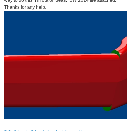
way to do this. I'm out of ideas. SW 2014 file attached.
Thanks for any help.