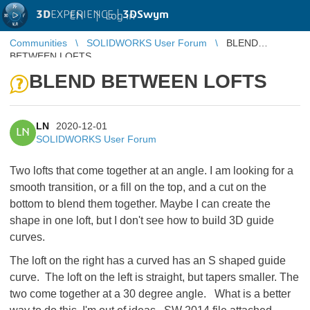
3D
EXPERIENCE |
3DSwym
EN
|
Log in
Communities
SOLIDWORKS User Forum
BLEND
BETWEEN LOFTS
BLEND BETWEEN LOFTS
LN
2020-12-01
LN
SOLIDWORKS User Forum
Two lofts that come together at an angle. I am looking for a
smooth transition, or a fill on the top, and a cut on the
bottom to blend them together. Maybe I can create the
shape in one loft, but I don't see how to build 3D guide
curves.
The loft on the right has a curved has an S shaped guide
curve. The loft on the left is straight, but tapers smaller. The
two come together at a 30 degree angle. What is a better