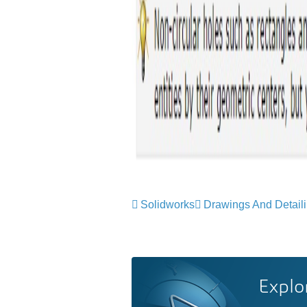
Solidworks
Drawings And Detail
Explo