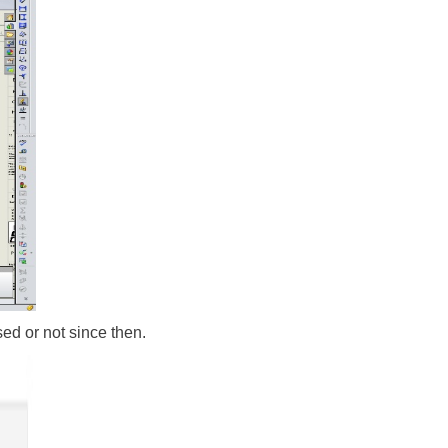
ed or not since then.