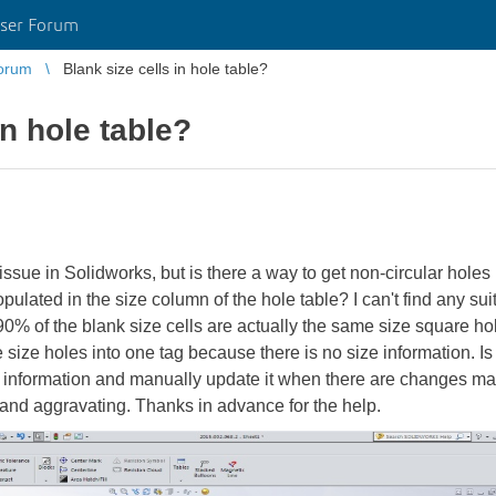
ser Forum
orum
Blank size cells in hole table?
in hole table?
ssue in Solidworks, but is there a way to get non-circular holes
pulated in the size column of the hole table? I can't find any sui
% of the blank size cells are actually the same size square hole
size holes into one tag because there is no size information. I
e information and manually update it when there are changes mad
and aggravating. Thanks in advance for the help.