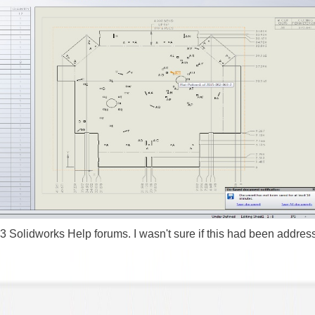
3 Solidworks Help forums. I wasn't sure if this had been address