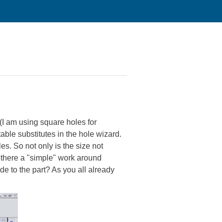
 (I am using square holes for
table substitutes in the hole wizard.
s. So not only is the size not
s there a "simple" work around
e to the part? As you all already