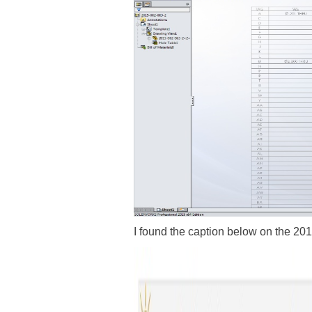
I found the caption below on the 201