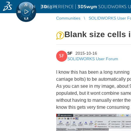
EN
|
Log in
3D
EXPERIENCE |
3DSwym
SOLIDWORKS U
Communities
SOLIDWORKS User F
Blank size cells 
SF
2015-10-16
SF
SOLIDWORKS User Forum
I know this has been a long running i
carriage bolts) to be automatically po
As you can see in my image, about 90
populated, but it wont combine same 
without having to manually enter th
know this gets very time consuming 