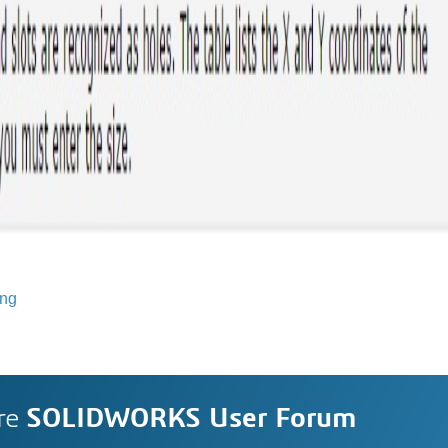
ing
re
SOLIDWORKS User Forum