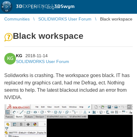
3D
EXPERIENCE |
3DSwym
EN
|
Log in
Communities
SOLIDWORKS User Forum
Black workspace
Black workspace
KG
2018-11-14
KG
SOLIDWORKS User Forum
Solidworks is crashing. The workspace goes black. IT has
replaced my graphics card, had me Defrag, ect. Nothing
seems to help. The latest blackout included an error from
NVIDIA.