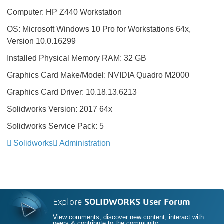
Computer: HP Z440 Workstation
OS: Microsoft Windows 10 Pro for Workstations 64x,
Version 10.0.16299
Installed Physical Memory RAM: 32 GB
Graphics Card Make/Model: NVIDIA Quadro M2000
Graphics Card Driver: 10.18.13.6213
Solidworks Version: 2017 64x
Solidworks Service Pack: 5
Solidworks
Administration
Explore
SOLIDWORKS User Forum
View comments, discover new content, interact with
peers & contribute to the community