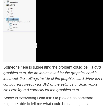
Someone here is suggesting the problem could be...
a dud
graphics card, the driver installed for the graphics card is
incorrect, the settings inside of the graphics card driver isn’t
configured correctly for SW, or the settings in
Solidworks
isn’t configured correctly for the graphics card.
Below is everything I can think to provide so someone
might be able to tell me what could be causing this.