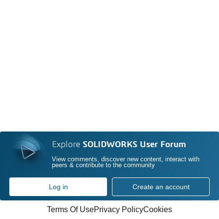
Explore
SOLIDWORKS User Forum
View comments, discover new content, interact with
peers & contribute to the community
Log in
Create an account
Terms Of Use
Privacy Policy
Cookies