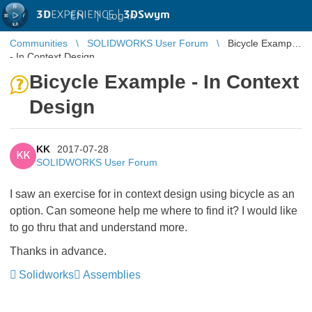
3D
EXPERIENCE |
3DSwym
EN
|
Log in
Communities
SOLIDWORKS User Forum
Bicycle Example
- In Context Design
Bicycle Example - In Context
Design
KK
2017-07-28
KK
SOLIDWORKS User Forum
I saw an exercise for in context design using bicycle as an
option. Can someone help me where to find it? I would like
to go thru that and understand more.
Thanks in advance.
Solidworks
Assemblies