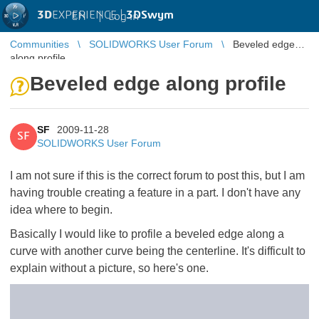
3D
EXPERIENCE |
3DSwym
EN
|
Log in
Communities
SOLIDWORKS User Forum
Beveled edge
along profile
Beveled edge along profile
SF
2009-11-28
SF
SOLIDWORKS User Forum
I am not sure if this is the correct forum to post this, but I am
having trouble creating a feature in a part. I don't have any
idea where to begin.
Basically I would like to profile a beveled edge along a
curve with another curve being the centerline. It's difficult to
explain without a picture, so here's one.