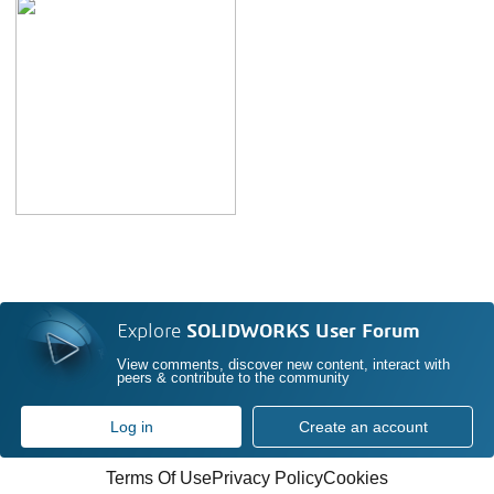
Explore
SOLIDWORKS User Forum
View comments, discover new content, interact with
peers & contribute to the community
Log in
Create an account
Terms Of Use
Privacy Policy
Cookies