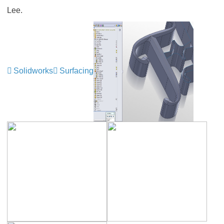
Lee.
Solidworks
Surfacing