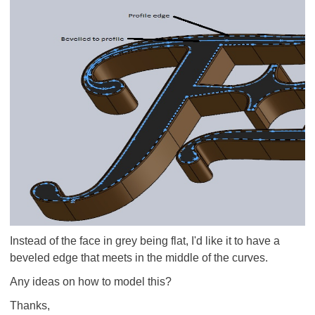
Instead of the face in grey being flat, I'd like it to have a
beveled edge that meets in the middle of the curves.
Any ideas on how to model this?
Thanks,