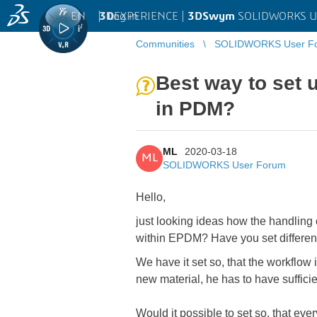
EN
|
Log in
3D
EXPERIENCE |
3DSwym
SOLIDWORKS U
Communities
SOLIDWORKS User F
Best way to set 
in PDM?
ML
2020-03-18
ML
SOLIDWORKS User Forum
Hello,
just looking ideas how the handling 
within EPDM? Have you set different 
We have it set so, that the workflow i
new material, he has to have suffici
Would it possible to set so, that ev