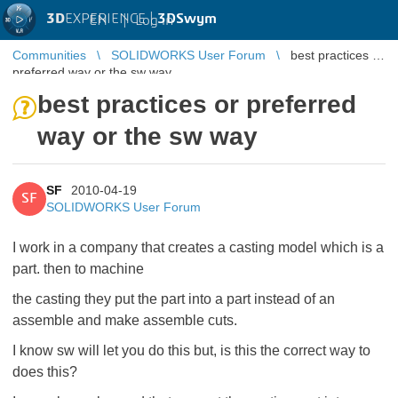
3D
EXPERIENCE |
3DSwym
EN
|
Log in
Communities
SOLIDWORKS User Forum
best practices or
preferred way or the sw way
best practices or preferred
way or the sw way
SF
2010-04-19
SF
SOLIDWORKS User Forum
I work in a company that creates a casting model which is a
part. then to machine
the casting they put the part into a part instead of an
assemble and make assemble cuts.
I know sw will let you do this but, is this the correct way to
does this?