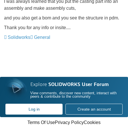
I was always learned that you put the casting part into an
assembly and make assembly cuts,
and you also get a bom and you see the structure in pdm.
Thank you for any info or insite....
Solidworks
General
Explore
SOLIDWORKS User Forum
View comments, discover new content, interact with
peers & contribute to the community
Log in
Create an account
Terms Of Use
Privacy Policy
Cookies