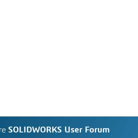
re
SOLIDWORKS User Forum