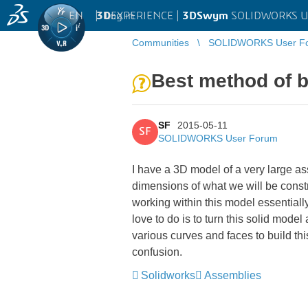
EN
|
Log in
3D
EXPERIENCE |
3DSwym
SOLIDWORKS U
Communities
SOLIDWORKS User F
Best method of b
SF
2015-05-11
SF
SOLIDWORKS User Forum
I have a 3D model of a very large as
dimensions of what we will be constru
working within this model essentially
love to do is to turn this solid mode
various curves and faces to build th
confusion.
Solidworks
Assemblies