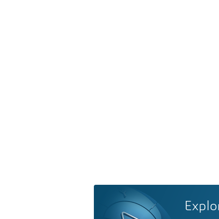
Explo