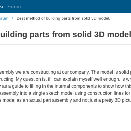
ser Forum
orum
Best method of building parts from solid 3D model.
uilding parts from solid 3D model
sembly we are constructing at our company. The model is solid pa
cting. My question is, if I can explain myself well enough, is w
 as a guide to filling in the internal components to show how thi
l assembly into a single sketch model using construction lines for 
is model as an actual part assembly and not just a pretty 3D pict