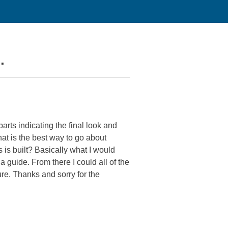
.
rts indicating the final look and
hat is the best way to go about
s is built? Basically what I would
a guide. From there I could all of the
ure. Thanks and sorry for the