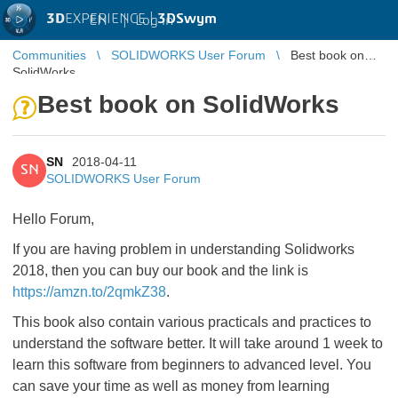
3D
EXPERIENCE |
3DSwym
EN
|
Log in
Communities
SOLIDWORKS User Forum
Best book on
SolidWorks
Best book on SolidWorks
SN
2018-04-11
SN
SOLIDWORKS User Forum
Hello Forum,
If you are having problem in understanding Solidworks
2018, then you can buy our book and the link is
https://amzn.to/2qmkZ38
.
This book also contain various practicals and practices to
understand the software better. It will take around 1 week to
learn this software from beginners to advanced level. You
can save your time as well as money from learning