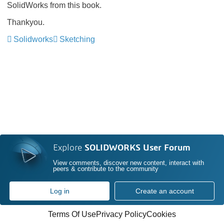
SolidWorks from this book.
Thankyou.
Solidworks
Sketching
Explore
SOLIDWORKS User Forum
View comments, discover new content, interact with
peers & contribute to the community
Log in
Create an account
Terms Of Use
Privacy Policy
Cookies