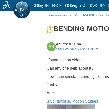
EN
|
Log in
3D
EXPERIENCE |
3DSwym
SOLIDWORKS U
Communities
SOLIDWORKS User F
BENDING MOTI
AA
2016-11-09
AA
SOLIDWORKS User Forum
I found a short video .
Can any one help about it .
How i can simulate bending like this
Tanks
Adel
Solidworks
Motion Studies