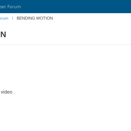
ser Forum
orum
BENDING MOTION
ON
 video .