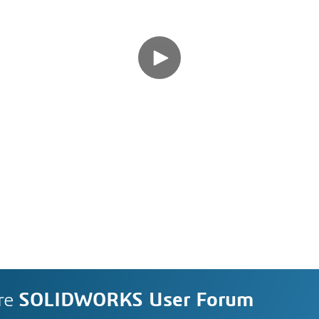
re
SOLIDWORKS User Forum