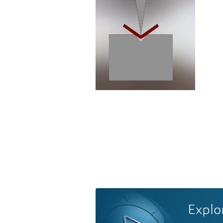
Explo