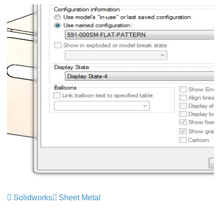
Solidworks
Sheet Metal