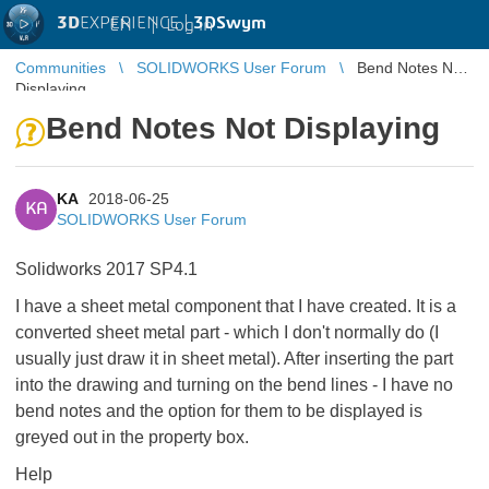
3D
EXPERIENCE |
3DSwym
EN
|
Log in
Communities
SOLIDWORKS User Forum
Bend Notes Not
Displaying
Bend Notes Not Displaying
KA
2018-06-25
KA
SOLIDWORKS User Forum
Solidworks 2017 SP4.1
I have a sheet metal component that I have created. It is a
converted sheet metal part - which I don't normally do (I
usually just draw it in sheet metal). After inserting the part
into the drawing and turning on the bend lines - I have no
bend notes and the option for them to be displayed is
greyed out in the property box.
Help