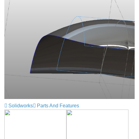
Solidworks
Parts And Features