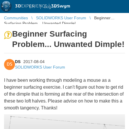
3D
EXPERIENCE |
3DSwym
EN
|
Log in
Communities
SOLIDWORKS User Forum
Beginner
Surfacing Problem... Unwanted Dimple!
Beginner Surfacing
Problem... Unwanted Dimple!
DS
2017-08-04
DS
SOLIDWORKS User Forum
I have been working through modeling a mouse as a
beginner surfacing exercise. I can't figure out how to get rid
of the dimple that is forming at the rear of the intersection of
these two loft halves. Please advise on how to make this a
smooth tangency. Thanks!