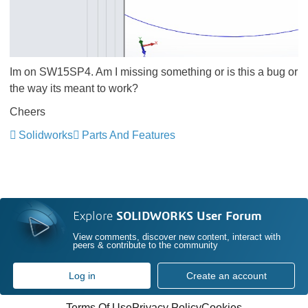
Im on SW15SP4. Am I missing something or is this a bug or
the way its meant to work?
Cheers
Solidworks
Parts And Features
Explore
SOLIDWORKS User Forum
View comments, discover new content, interact with
peers & contribute to the community
Log in
Create an account
Terms Of Use
Privacy Policy
Cookies