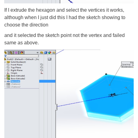
If I extrude the hexagon and select the vertices it works,
although when I just did this I had the sketch showing to
choose the direction
and it selected the sketch point not the vertex and failed
same as above.