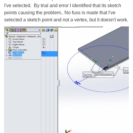
I've selected. By trial and error I identified that its sketch
points causing the problem.. No fuss is made that I've
selected a sketch point and not a vertex, but it doesn't work.