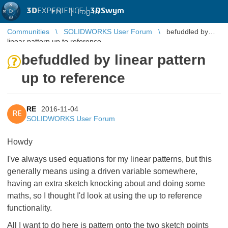
3D
EXPERIENCE |
3DSwym
EN
|
Log in
Communities
SOLIDWORKS User Forum
befuddled by
linear pattern up to reference
befuddled by linear pattern
up to reference
RE
2016-11-04
RE
SOLIDWORKS User Forum
Howdy
I've always used equations for my linear patterns, but this
generally means using a driven variable somewhere,
having an extra sketch knocking about and doing some
maths, so I thought I'd look at using the up to reference
functionality.
All I want to do here is pattern onto the two sketch points