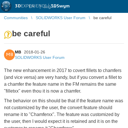
3D
EXPERIENCE |
3DSwym
EN
|
Log in
Communities
SOLIDWORKS User Forum
be careful
be careful
MB
2018-01-26
MB
SOLIDWORKS User Forum
The new enhancement in 2017 to covert fillets to chamfers
(and vice versa) are very handy, but if you convert a fillet to
a chamfer the feature name in the FM remains the same
"filletxx" even thou it is now a chamfer.
The behavior on this should be that if the feature name was
not customized by the user, the convert feature should
rename it to "Chamferxx". The feature was customized by
the user, then I would expect it is retained and it is on the