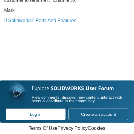
customer to rename it "Chamferxx".
Mark
Solidworks
Parts And Features
Explore
SOLIDWORKS User Forum
View comments, discover new content, interact with
peers & contribute to the community
Log in
Create an account
Terms Of Use
Privacy Policy
Cookies