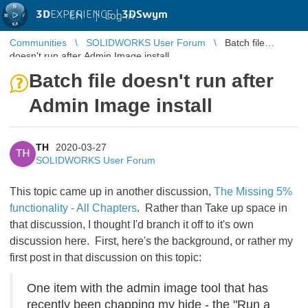
3D
EXPERIENCE |
3DSwym
EN
|
Log in
Communities
SOLIDWORKS User Forum
Batch file
doesn't run after Admin Image install
Batch file doesn't run after
Admin Image install
TH
2020-03-27
TH
SOLIDWORKS User Forum
This topic came up in another discussion,
The Missing 5%
functionality - All Chapters
. Rather than Take up space in
that discussion, I thought I'd branch it off to it's own
discussion here. First, here's the background, or rather my
first post in that discussion on this topic:
One item with the admin image tool that has
recently been chapping my hide - the "Run a