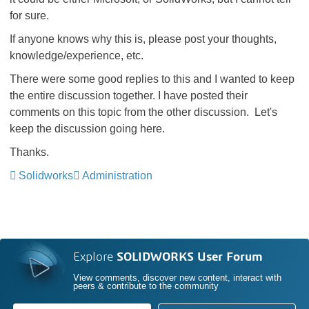
for sure.
If anyone knows why this is, please post your thoughts,
knowledge/experience, etc.
There were some good replies to this and I wanted to keep
the entire discussion together. I have posted their
comments on this topic from the other discussion. Let's
keep the discussion going here.
Thanks.
Solidworks
Administration
Explore
SOLIDWORKS User Forum
View comments, discover new content, interact with
peers & contribute to the community