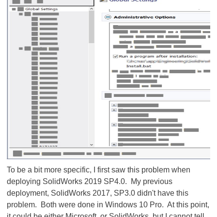
To be a bit more specific, I first saw this problem when
deploying SolidWorks 2019 SP4.0. My previous
deployment, SolidWorks 2017, SP3.0 didn't have this
problem. Both were done in Windows 10 Pro. At this point,
it could be either Microsoft, or SolidWorks, but I cannot tell