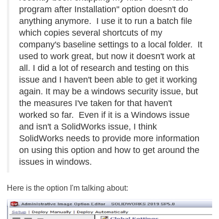
program after Installation" option doesn't do
anything anymore. I use it to run a batch file
which copies several shortcuts of my
company's baseline settings to a local folder. It
used to work great, but now it doesn't work at
all. I did a lot of research and testing on this
issue and I haven't been able to get it working
again. It may be a windows security issue, but
the measures I've taken for that haven't
worked so far. Even if it is a Windows issue
and isn't a SolidWorks issue, I think
SolidWorks needs to provide more information
on using this option and how to get around the
issues in windows.
Here is the option I'm talking about: