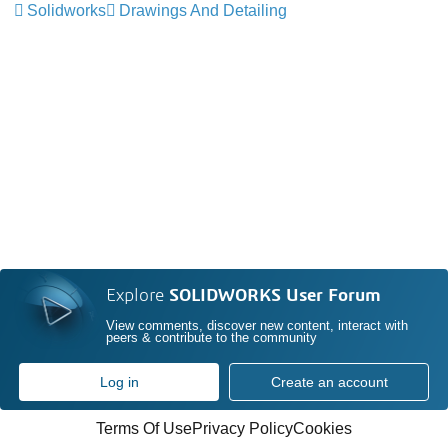
Solidworks
Drawings And Detailing
Explore
SOLIDWORKS User Forum
View comments, discover new content, interact with
peers & contribute to the community
Log in
Create an account
Terms Of Use
Privacy Policy
Cookies