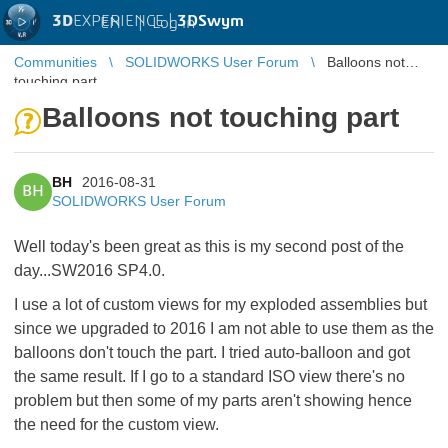
3D
EXPERIENCE |
3DSwym
EN
|
Log in
Communities
SOLIDWORKS User Forum
Balloons not
touching part
Balloons not touching part
BH
2016-08-31
BH
SOLIDWORKS User Forum
Well today's been great as this is my second post of the
day...SW2016 SP4.0.
I use a lot of custom views for my exploded assemblies but
since we upgraded to 2016 I am not able to use them as the
balloons don't touch the part. I tried auto-balloon and got
the same result. If I go to a standard ISO view there's no
problem but then some of my parts aren't showing hence
the need for the custom view.