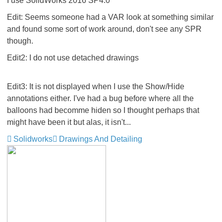
I use SolidWorks 2016 SP4.0
Edit: Seems someone had a VAR look at something similar
and found some sort of work around, don't see any SPR
though.
Edit2: I do not use detached drawings
Edit3: It is not displayed when I use the Show/Hide
annotations either. I've had a bug before where all the
balloons had becomme hiden so I thought perhaps that
might have been it but alas, it isn't...
Solidworks
Drawings And Detailing