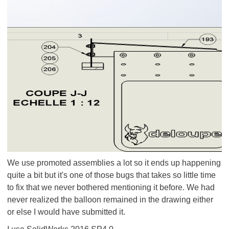
We use promoted assemblies a lot so it ends up happening
quite a bit but it's one of those bugs that takes so little time
to fix that we never bothered mentioning it before. We had
never realized the balloon remained in the drawing either
or else I would have submitted it.