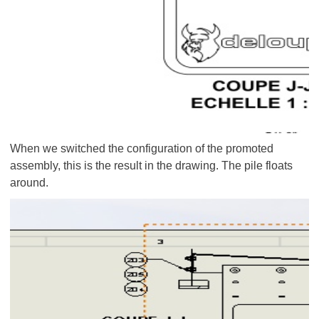
When we switched the configuration of the promoted
assembly, this is the result in the drawing. The pile floats
around.