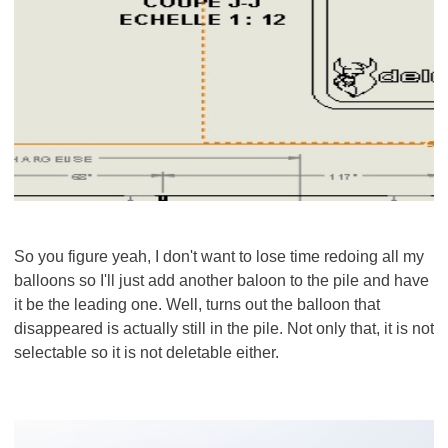
So you figure yeah, I don't want to lose time redoing all my
balloons so I'll just add another baloon to the pile and have
it be the leading one. Well, turns out the balloon that
disappeared is actually still in the pile. Not only that, it is not
selectable so it is not deletable either.