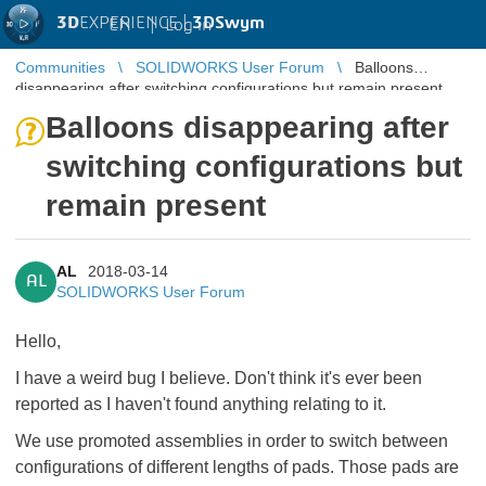
3D
EXPERIENCE |
3DSwym
EN
|
Log in
Communities
SOLIDWORKS User Forum
Balloons
disappearing after switching configurations but remain present
Balloons disappearing after
switching configurations but
remain present
AL
2018-03-14
AL
SOLIDWORKS User Forum
Hello,
I have a weird bug I believe. Don't think it's ever been
reported as I haven't found anything relating to it.
We use promoted assemblies in order to switch between
configurations of different lengths of pads. Those pads are