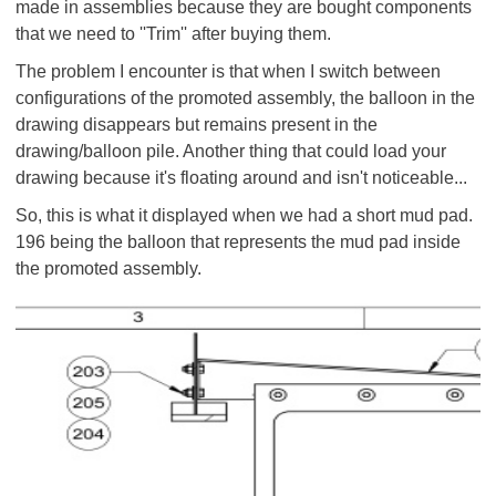
made in assemblies because they are bought components
that we need to ''Trim'' after buying them.
The problem I encounter is that when I switch between
configurations of the promoted assembly, the balloon in the
drawing disappears but remains present in the
drawing/balloon pile. Another thing that could load your
drawing because it's floating around and isn't noticeable...
So, this is what it displayed when we had a short mud pad.
196 being the balloon that represents the mud pad inside
the promoted assembly.