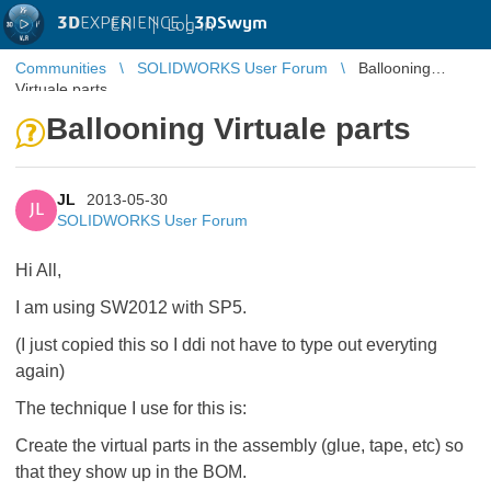
3D
EXPERIENCE |
3DSwym
EN
|
Log in
Communities
SOLIDWORKS User Forum
Ballooning
Virtuale parts
Ballooning Virtuale parts
JL
2013-05-30
JL
SOLIDWORKS User Forum
Hi All,
I am using SW2012 with SP5.
(I just copied this so I ddi not have to type out everyting
again)
The technique I use for this is:
Create the virtual parts in the assembly (glue, tape, etc) so
that they show up in the BOM.