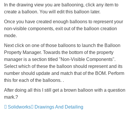
In the drawing view you are ballooning, click any item to
create a balloon. You will edit this balloon later.
Once you have created enough balloons to represent your
non-visible components, exit out of the balloon creation
mode.
Next click on one of those balloons to launch the Balloon
Property Manager. Towards the bottom of the property
manager is a section titled "Non-Visible Components".
Select which of these the balloon should represent and its
number should update and match that of the BOM. Perform
this for each of the balloons. .
After doing all this I still get a brown balloon with a question
mark.?
Solidworks
Drawings And Detailing