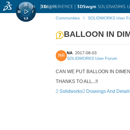
EN
|
Log in
3D
EXPERIENCE |
3DSwym
SOLIDWORKS U
Communities
SOLIDWORKS User F
BALLOON IN DI
NA
2017-08-03
NA
SOLIDWORKS User Forum
CAN WE PUT BALLOON IN DIME
THANKS TO ALL...!!
Solidworks
Drawings And Detail