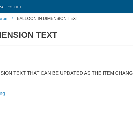
ser Forum
orum
BALLOON IN DIMENSION TEXT
MENSION TEXT
NSION TEXT THAT CAN BE UPDATED AS THE ITEM CHAN
ing