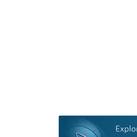
Explo