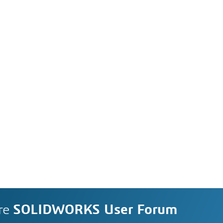
re
SOLIDWORKS User Forum